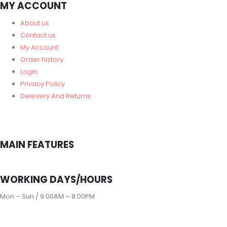
MY ACCOUNT
About us
Contact us
My Account
Order history
Login
Privacy Policy
Delevery And Returns
MAIN FEATURES
WORKING DAYS/HOURS
Mon – Sun / 9:00AM – 8:00PM