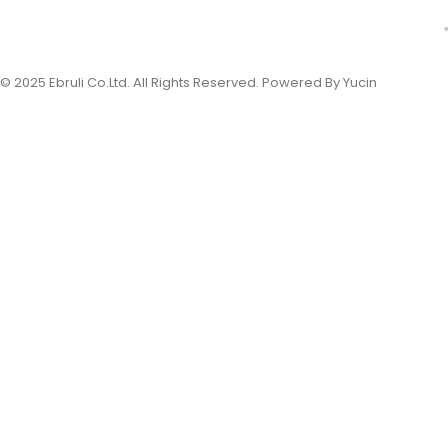
© 2025 Ebruli Co.Ltd. All Rights Reserved. Powered By Yucin