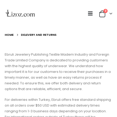
0
HOME
DELEVERY AND RETURNS
Ebruli Jewelery Publishing Textile Madem Industry and Foreign
Trade Limited Company is dedicated to providing customers
with the highest quality of underwear. We understand how
important it is for our customers to receive their purchases in a
timely manner, as well as have an easy returns process if
needed. To ensure this, we offer both delivery and return
options that are reliable, efficient, and secure.
For deliveries within Turkey, Ebruli offers free standard shipping
on all orders over $50 USD with estimated delivery times
ranging from 1-3 business days depending on your location.
For international orders outside of Turkey there will be