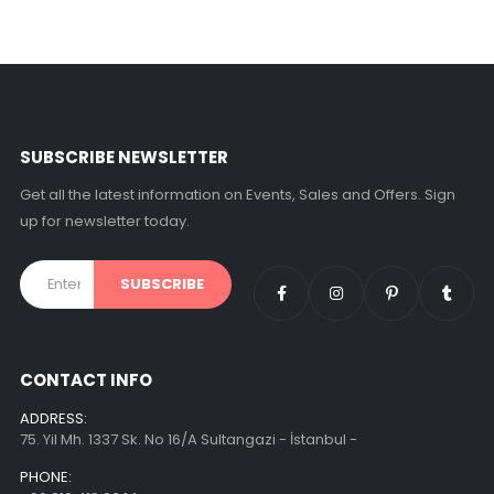
SUBSCRIBE NEWSLETTER
Get all the latest information on Events, Sales and Offers. Sign
up for newsletter today.
CONTACT INFO
ADDRESS:
75. Yil Mh. 1337 Sk. No 16/A Sultangazi - İstanbul -
PHONE: