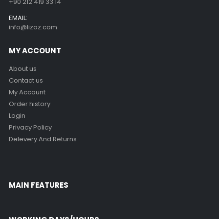
+90 212 419 33 14
EMAIL:
info@lizoz.com
MY ACCOUNT
About us
Contact us
My Account
Order history
Login
Privacy Policy
Delevery And Returns
MAIN FEATURES