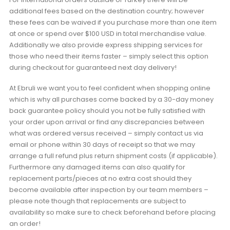
additional fees based on the destination country; however
these fees can be waived if you purchase more than one item
at once or spend over $100 USD in total merchandise value.
Additionally we also provide express shipping services for
those who need their items faster – simply select this option
during checkout for guaranteed next day delivery!
At Ebruli we want you to feel confident when shopping online
which is why all purchases come backed by a 30-day money
back guarantee policy should you not be fully satisfied with
your order upon arrival or find any discrepancies between
what was ordered versus received – simply contact us via
email or phone within 30 days of receipt so that we may
arrange a full refund plus return shipment costs (if applicable).
Furthermore any damaged items can also qualify for
replacement parts/pieces at no extra cost should they
become available after inspection by our team members –
please note though that replacements are subject to
availability so make sure to check beforehand before placing
an order!