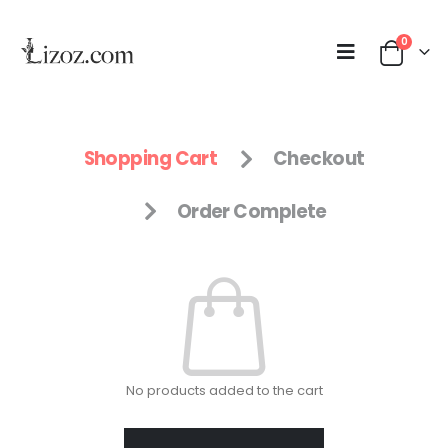
0
Shopping Cart
Checkout
Order Complete
No products added to the cart