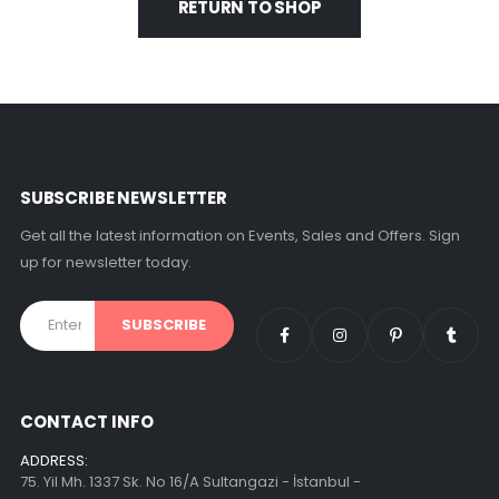
RETURN TO SHOP
SUBSCRIBE NEWSLETTER
Get all the latest information on Events, Sales and Offers. Sign
up for newsletter today.
CONTACT INFO
ADDRESS:
75. Yil Mh. 1337 Sk. No 16/A Sultangazi - İstanbul -