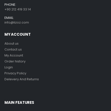
PHONE:
+90 212 419 33 14
EMAIL:
info@lizoz.com
MY ACCOUNT
About us
Contact us
My Account
Order history
Login
Privacy Policy
Delevery And Returns
MAIN FEATURES