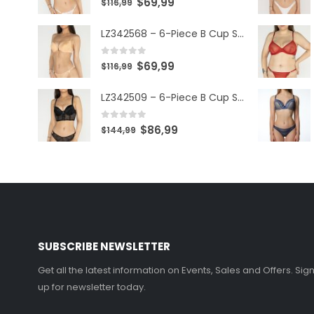
$
69,99
$
116,99
LZ342568 – 6-Piece B Cup Set
0
out of 5
$
69,99
$
116,99
LZ342509 – 6-Piece B Cup Set
0
out of 5
$
86,99
$
144,99
SUBSCRIBE NEWSLETTER
Get all the latest information on Events, Sales and Offers. Sig
up for newsletter today.