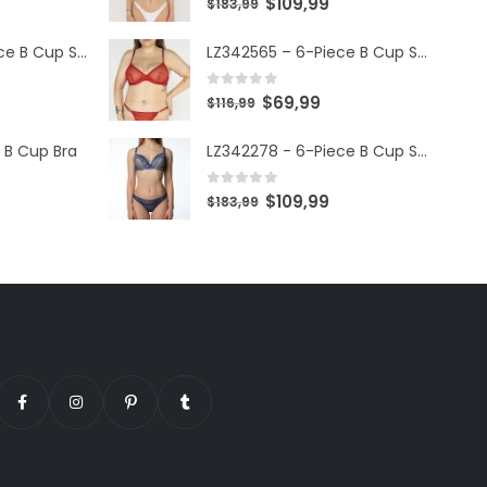
$
109,99
$
183,99
LZ342568 – 6-Piece B Cup Set
LZ342565 – 6-Piece B Cup Set
0
out of 5
$
69,99
$
116,99
 B Cup Bra
LZ342278 - 6-Piece B Cup Set
0
out of 5
$
109,99
$
183,99