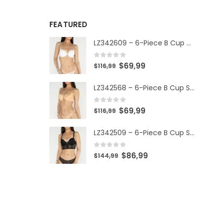
FEATURED
LZ342609 – 6-Piece B Cup Set
0
out of 5
$
69,99
$
116,99
LZ342568 – 6-Piece B Cup Set
0
out of 5
$
69,99
$
116,99
LZ342509 – 6-Piece B Cup Set
0
out of 5
$
86,99
$
144,99