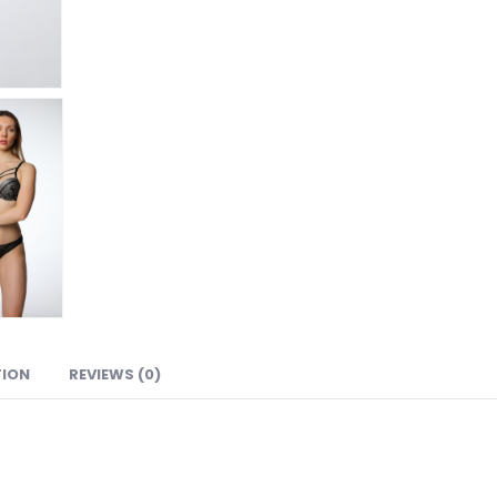
TION
REVIEWS (0)