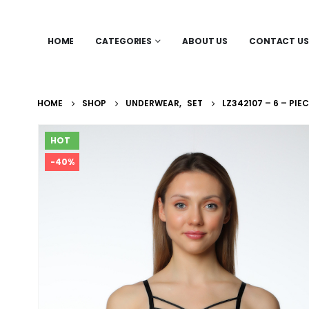
HOME
CATEGORIES
ABOUT US
CONTACT US
HOME
SHOP
UNDERWEAR
,
SET
LZ342107 – 6 – PIE
HOT
-40%