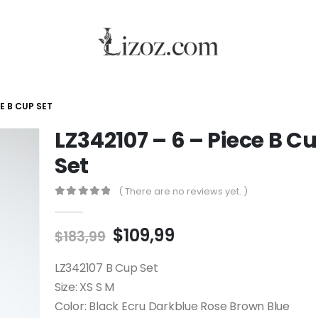
CE B CUP SET
LZ342107 – 6 – Piece B C
Set
( There are no reviews yet. )
0
out of 5
$
109,99
$
183,99
LZ342107 B Cup Set
Size: XS S M
Color: Black Ecru Darkblue Rose Brown Blue