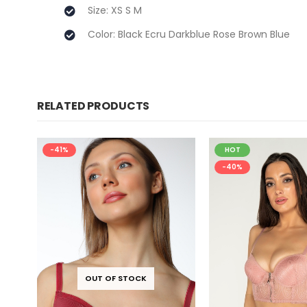
Size: XS S M
Color: Black Ecru Darkblue Rose Brown Blue
RELATED PRODUCTS
-41%
HOT
-40%
OUT OF STOCK