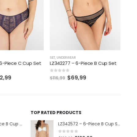
SET
,
UNDERWEAR
SET
,
U
6-Piece C Cup Set
LZ342277 – 6-Piece B Cup Set
LZ34
0
out of 5
0
out 
2,99
$
69,99
$
116,99
$
116
TOP RATED PRODUCTS
LZ342609 – 6-Piece B Cup Set
LZ342572 – 6-Piece B Cup Set
0
out of 5