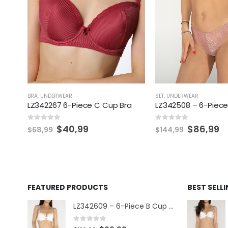
BRA
,
UNDERWEAR
SET
,
UNDERWEAR
LZ342267 6-Piece C Cup Bra
LZ342508 – 6-Piece
0
out of 5
0
out of 5
$
40,99
$
86,99
$
68,99
$
144,99
FEATURED PRODUCTS
BEST SELL
LZ342609 – 6-Piece B Cup Set
0
out of 5