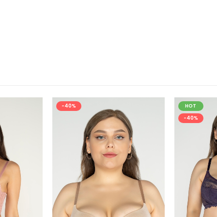
-40%
HOT
-40%