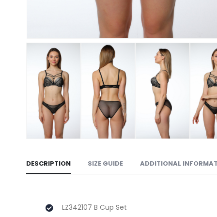
DESCRIPTION
SIZE GUIDE
ADDITIONAL INFORMA
LZ342107 B Cup Set