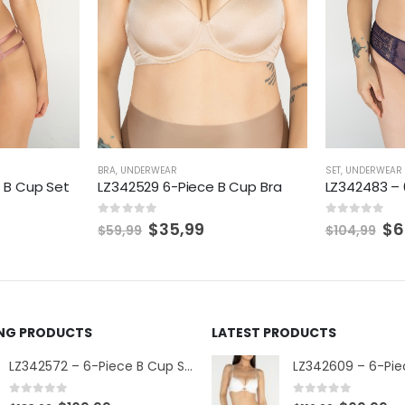
BRA
,
UNDERWEAR
SET
,
UNDERWEAR
 B Cup Set
LZ342529 6-Piece B Cup Bra
LZ342483 – 
0
out of 5
0
out of 5
$
35,99
$
6
$
59,99
$
104,99
ING PRODUCTS
LATEST PRODUCTS
LZ342572 – 6-Piece B Cup Set
0
out of 5
0
out of 5