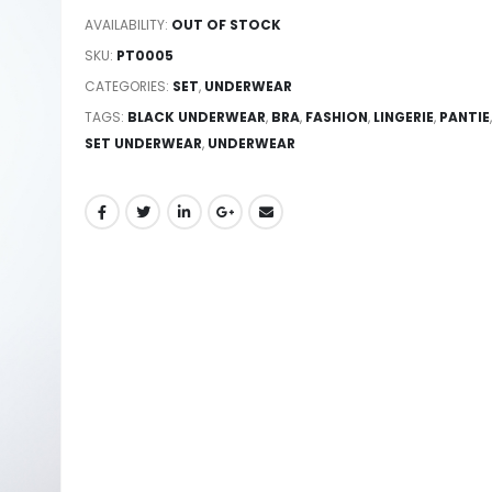
AVAILABILITY:
OUT OF STOCK
SKU:
PT0005
CATEGORIES:
SET
,
UNDERWEAR
TAGS:
BLACK UNDERWEAR
,
BRA
,
FASHION
,
LINGERIE
,
PANTIE
,
SET UNDERWEAR
,
UNDERWEAR