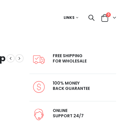
0
LINKS
up
FREE SHIPPING
FOR WHOLESALE
100% MONEY
BACK GUARANTEE
ONLINE
SUPPORT 24/7