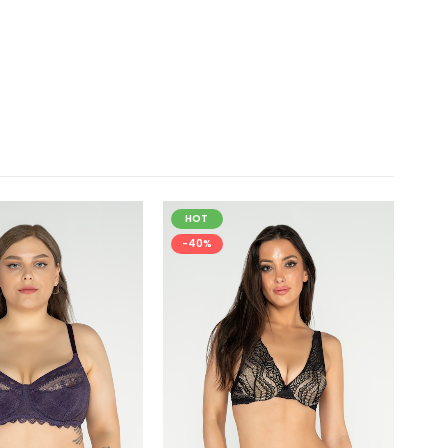
HOT
H
-40%
-