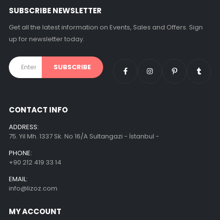
SUBSCRIBE NEWSLETTER
Get all the latest information on Events, Sales and Offers. Sign
up for newsletter today.
CONTACT INFO
ADDRESS:
75. Yil Mh. 1337 Sk. No 16/A Sultangazi - İstanbul -
PHONE:
+90 212 419 33 14
EMAIL:
info@lizoz.com
MY ACCOUNT