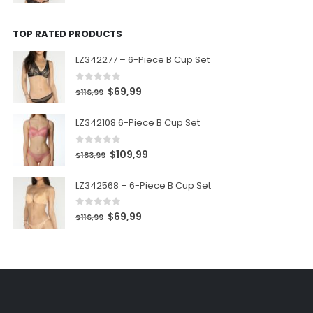
TOP RATED PRODUCTS
LZ342277 – 6-Piece B Cup Set
0
out of 5
$
69,99
$
116,99
LZ342108 6-Piece B Cup Set
0
out of 5
$
109,99
$
183,99
LZ342568 – 6-Piece B Cup Set
0
out of 5
$
69,99
$
116,99