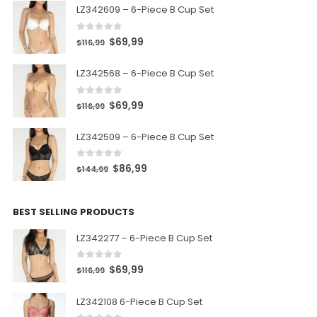
LZ342609 – 6-Piece B Cup Set
0
out of 5
$
69,99
$
116,99
LZ342568 – 6-Piece B Cup Set
0
out of 5
$
69,99
$
116,99
LZ342509 – 6-Piece B Cup Set
0
out of 5
$
86,99
$
144,99
BEST SELLING PRODUCTS
LZ342277 – 6-Piece B Cup Set
0
out of 5
$
69,99
$
116,99
LZ342108 6-Piece B Cup Set