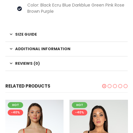
Color: Black Ecru Blue Darkblue Green Pink Rose
Brown Purple
SIZE GUIDE
ADDITIONAL INFORMATION
REVIEWS (0)
RELATED PRODUCTS
HOT
HOT
-40%
-40%