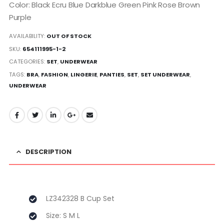
Color: Black Ecru Blue Darkblue Green Pink Rose Brown
Purple
AVAILABILITY:
OUT OF STOCK
SKU:
654111995-1-2
CATEGORIES:
SET
,
UNDERWEAR
TAGS:
BRA
,
FASHION
,
LINGERIE
,
PANTIES
,
SET
,
SET UNDERWEAR
,
UNDERWEAR
DESCRIPTION
LZ342328 B Cup Set
Size: S M L