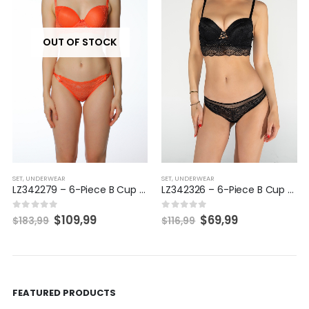
SET
,
UNDERWEAR
SET
,
UNDERWEAR
LZ342326 – 6-Piece B Cup Set
LZ342700 – 6-Piece B/C Cup Set
$
69,99
$
69,99
0
out of 5
0
out of 5
$
116,99
$
116,99
FEATURED PRODUCTS