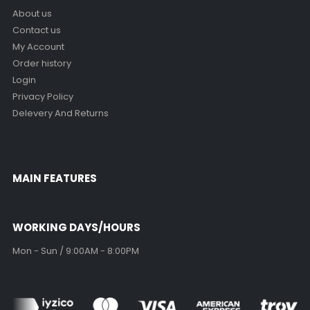
About us
Contact us
My Account
Order history
Login
Privacy Policy
Delevery And Returns
MAIN FEATURES
WORKING DAYS/HOURS
Mon - Sun / 9:00AM - 8:00PM