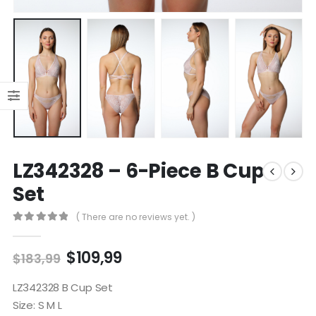
LZ342328 – 6-Piece B Cup
Set
( There are no reviews yet. )
0
out of 5
$
109,99
$
183,99
LZ342328 B Cup Set
Size: S M L