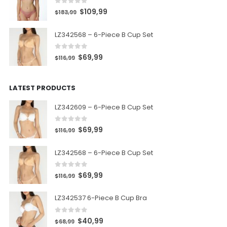
0
out of 5
$
109,99
$
183,99
LZ342568 – 6-Piece B Cup Set
0
out of 5
$
69,99
$
116,99
LATEST PRODUCTS
LZ342609 – 6-Piece B Cup Set
0
out of 5
$
69,99
$
116,99
LZ342568 – 6-Piece B Cup Set
0
out of 5
$
69,99
$
116,99
LZ342537 6-Piece B Cup Bra
0
out of 5
$
40,99
$
68,99