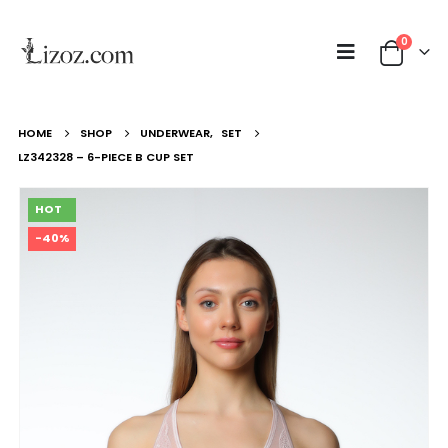
0
HOME
SHOP
UNDERWEAR
,
SET
LZ342328 – 6-PIECE B CUP SET
HOT
-40%