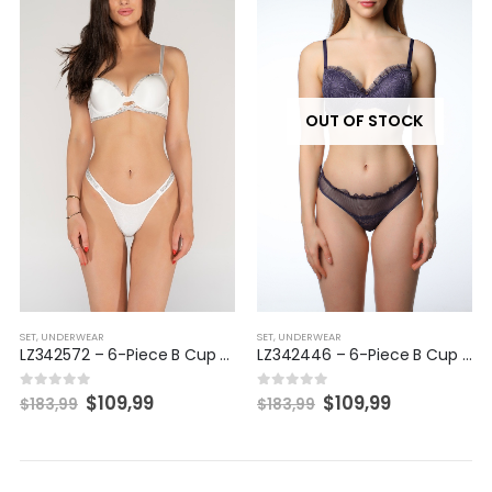
OUT OF STOCK
SET
,
UNDERWEAR
SET
,
UNDERWEAR
LZ342572 – 6-Piece B Cup Set
LZ342446 – 6-Piece B Cup Set
$
109,99
$
109,99
0
out of 5
0
out of 5
$
183,99
$
183,99