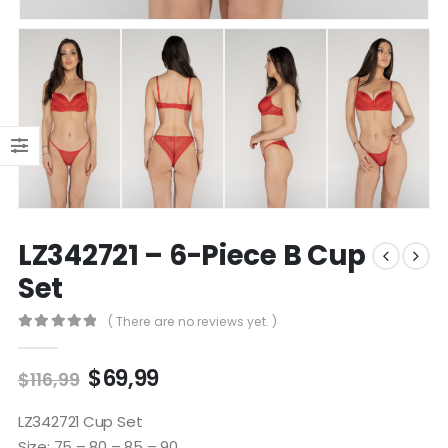
LZ342721 – 6-Piece B Cup
Set
( There are no reviews yet. )
0
out of 5
$
69,99
$
116,99
LZ342721 Cup Set
Size: 75 – 80 – 85 – 90