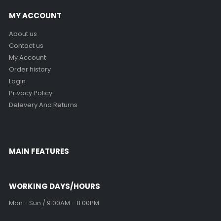
MY ACCOUNT
About us
Contact us
My Account
Order history
Login
Privacy Policy
Delevery And Returns
MAIN FEATURES
WORKING DAYS/HOURS
Mon - Sun / 9:00AM - 8:00PM