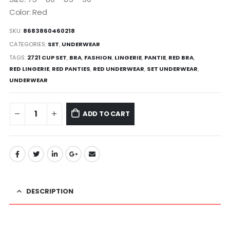
Color: Red
SKU:
8683860460218
CATEGORIES:
SET
,
UNDERWEAR
TAGS:
2721 CUP SET
,
BRA
,
FASHION
,
LINGERIE
,
PANTIE
,
RED BRA
,
RED LINGERIE
,
RED PANTIES
,
RED UNDERWEAR
,
SET UNDERWEAR
,
UNDERWEAR
ADD TO CART
DESCRIPTION