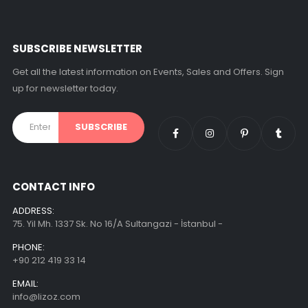
SUBSCRIBE NEWSLETTER
Get all the latest information on Events, Sales and Offers. Sign
up for newsletter today.
CONTACT INFO
ADDRESS:
75. Yil Mh. 1337 Sk. No 16/A Sultangazi - İstanbul -
PHONE:
+90 212 419 33 14
EMAIL:
info@lizoz.com