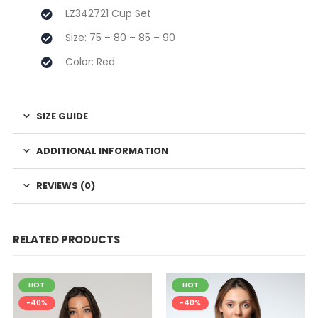
LZ342721 Cup Set
Size: 75 – 80 – 85 – 90
Color: Red
SIZE GUIDE
ADDITIONAL INFORMATION
REVIEWS (0)
RELATED PRODUCTS
HOT
HOT
-40%
-40%