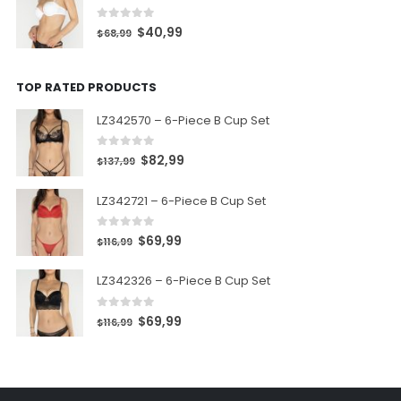
0
out of 5
$
40,99
$
68,99
TOP RATED PRODUCTS
LZ342570 – 6-Piece B Cup Set
0
out of 5
$
82,99
$
137,99
LZ342721 – 6-Piece B Cup Set
0
out of 5
$
69,99
$
116,99
LZ342326 – 6-Piece B Cup Set
0
out of 5
$
69,99
$
116,99