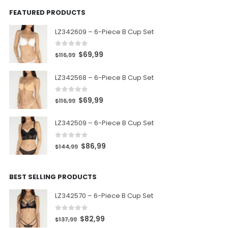
FEATURED PRODUCTS
LZ342609 – 6-Piece B Cup Set
0
out of 5
$
69,99
$
116,99
LZ342568 – 6-Piece B Cup Set
0
out of 5
$
69,99
$
116,99
LZ342509 – 6-Piece B Cup Set
0
out of 5
$
86,99
$
144,99
BEST SELLING PRODUCTS
LZ342570 – 6-Piece B Cup Set
0
out of 5
$
82,99
$
137,99