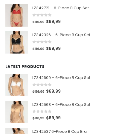
LZ342721 – 6-Piece B Cup Set
0
out of 5
$
69,99
$
116,99
LZ342326 – 6-Piece B Cup Set
0
out of 5
$
69,99
$
116,99
LATEST PRODUCTS
LZ342609 – 6-Piece B Cup Set
0
out of 5
$
69,99
$
116,99
LZ342568 – 6-Piece B Cup Set
0
out of 5
$
69,99
$
116,99
LZ342537 6-Piece B Cup Bra