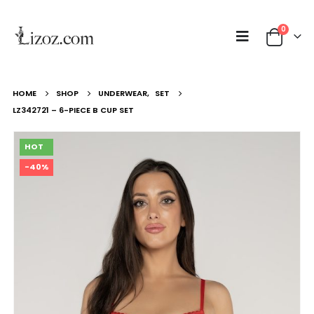
0
HOME
SHOP
UNDERWEAR
,
SET
LZ342721 – 6-PIECE B CUP SET
HOT
-40%