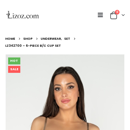
0
HOME
SHOP
UNDERWEAR
,
SET
LZ342700 – 6-PIECE B/C CUP SET
HOT
SALE