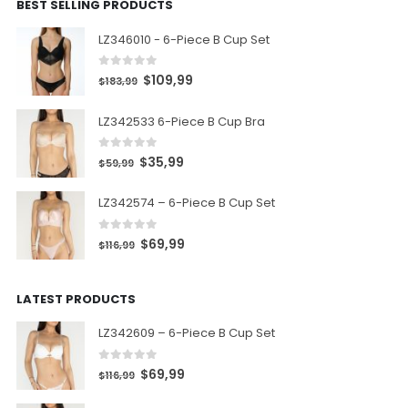
BEST SELLING PRODUCTS
LZ346010 - 6-Piece B Cup Set
0
out of 5
$
109,99
$
183,99
LZ342533 6-Piece B Cup Bra
0
out of 5
$
35,99
$
59,99
LZ342574 – 6-Piece B Cup Set
0
out of 5
$
69,99
$
116,99
LATEST PRODUCTS
LZ342609 – 6-Piece B Cup Set
0
out of 5
$
69,99
$
116,99