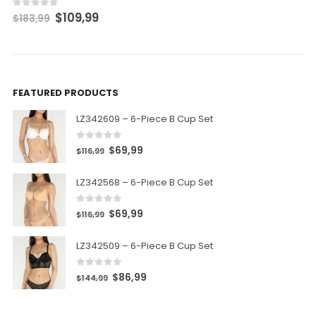
$
109,99
0
out of 5
$
183,99
FEATURED PRODUCTS
LZ342609 – 6-Piece B Cup Set
0
out of 5
$
69,99
$
116,99
LZ342568 – 6-Piece B Cup Set
0
out of 5
$
69,99
$
116,99
LZ342509 – 6-Piece B Cup Set
0
out of 5
$
86,99
$
144,99