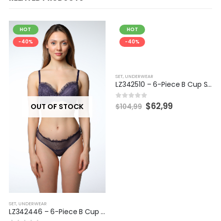
HOT
HOT
-40%
-40%
SET
,
UNDERWEAR
LZ342510 – 6-Piece B Cup Set
$
62,99
0
out of 5
OUT OF STOCK
$
104,99
SET
,
UNDERWEAR
LZ342446 – 6-Piece B Cup Set