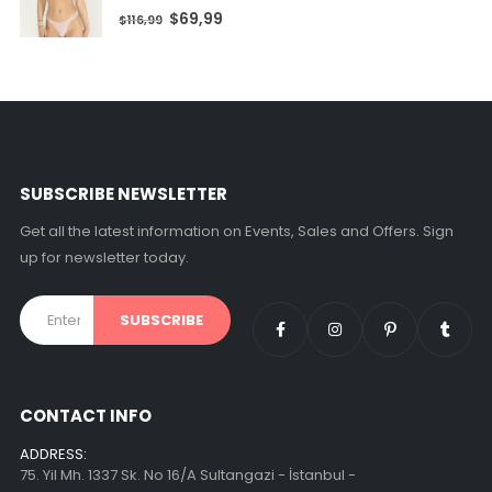
0
out of 5
$
69,99
$
116,99
SUBSCRIBE NEWSLETTER
Get all the latest information on Events, Sales and Offers. Sign
up for newsletter today.
CONTACT INFO
ADDRESS:
75. Yil Mh. 1337 Sk. No 16/A Sultangazi - İstanbul -