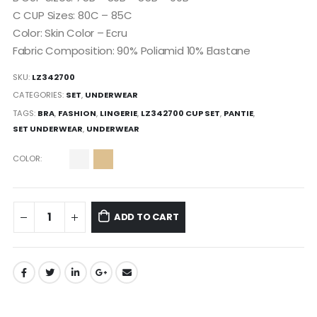
C CUP Sizes: 80C – 85C
Color: Skin Color – Ecru
Fabric Composition: 90% Poliamid 10% Elastane
SKU:
LZ342700
CATEGORIES:
SET
,
UNDERWEAR
TAGS:
BRA
,
FASHION
,
LINGERIE
,
LZ342700 CUP SET
,
PANTIE
,
SET UNDERWEAR
,
UNDERWEAR
COLOR
ADD TO CART