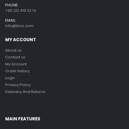
PHONE:
+90 212 419 33 14
EMAIL:
info@lizoz.com
MY ACCOUNT
About us
Contact us
My Account
Order history
Login
Privacy Policy
Delevery And Returns
MAIN FEATURES