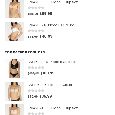
LZ342568 – 6-Piece B Cup Set
0
out of 5
$
69,99
$
116,99
LZ342537 6-Piece B Cup Bra
0
out of 5
$
40,99
$
68,99
TOP RATED PRODUCTS
LZ346010 - 6-Piece B Cup Set
0
out of 5
$
109,99
$
183,99
LZ342533 6-Piece B Cup Bra
0
out of 5
$
35,99
$
59,99
LZ342574 – 6-Piece B Cup Set