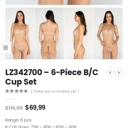
LZ342700 – 6-Piece B/C
Cup Set
( There are no reviews yet. )
0
out of 5
$
69,99
$
116,99
Range: 6 pcs
B CUP Sizes: 75B – 80B – 85B – 90B