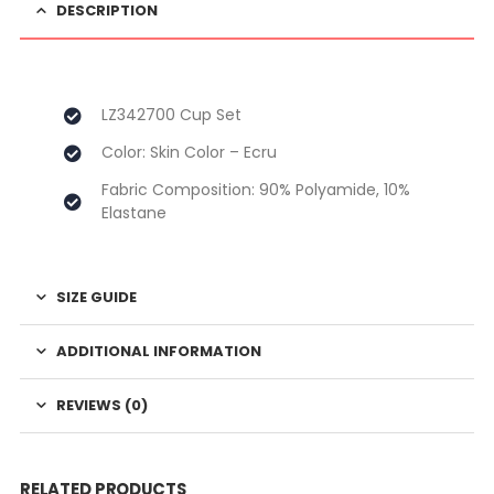
DESCRIPTION
LZ342700 Cup Set
Color: Skin Color – Ecru
Fabric Composition: 90% Polyamide, 10%
Elastane
SIZE GUIDE
ADDITIONAL INFORMATION
REVIEWS (0)
RELATED PRODUCTS